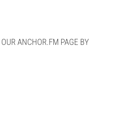
N OUR ANCHOR.FM PAGE BY