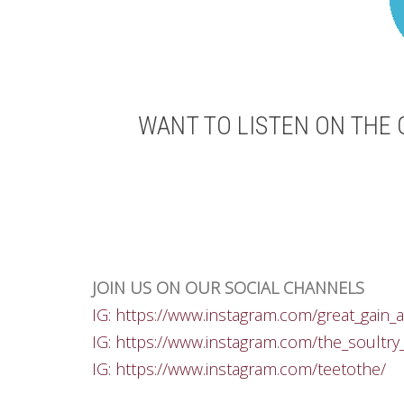
WANT TO LISTEN ON THE 
JOIN US ON OUR SOCIAL CHANNELS
IG: https://www.instagram.com/great_gain_a
IG: https://www.instagram.com/the_soultry
IG: https://www.instagram.com/teetothe/