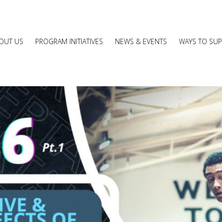
OUT US
PROGRAM INITIATIVES
NEWS & EVENTS
WAYS TO SU