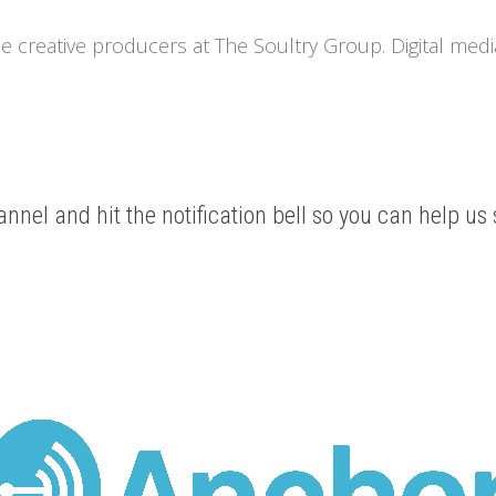
he creative producers at The Soultry Group. Digital medi
nnel and hit the notification bell so you can help us