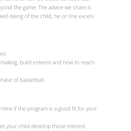
eyond the game. The advice we share is
ll-being of the child, he or she excels
es.
on making, build esteem and how to reach
hase of basketball.
mine if the program is a good fit for your
let your child develop those interest