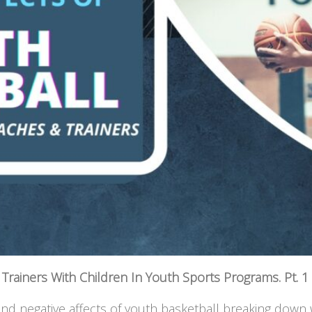
Trainers With Children In Youth Sports Programs. Pt. 1
 and negative affects of youth basketball breaking down