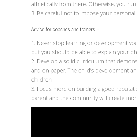
athletically from there. Otherwise, you run
3. Be careful not to impose your personal 
Advice for coaches and trainers –
1. Never stop learning or development your
but you should be able to explain your p
2. Develop a solid curriculum that demonst
and on paper. The child’s development and
children.
3. Focus more on building a good reputatio
parent and the community will create more