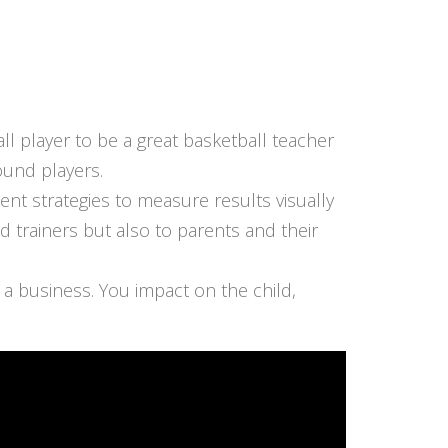
ll player to be a great basketball teacher
ound players.
nt strategies to measure results visually
trainers but also to parents and their
 a business. You impact on the child,