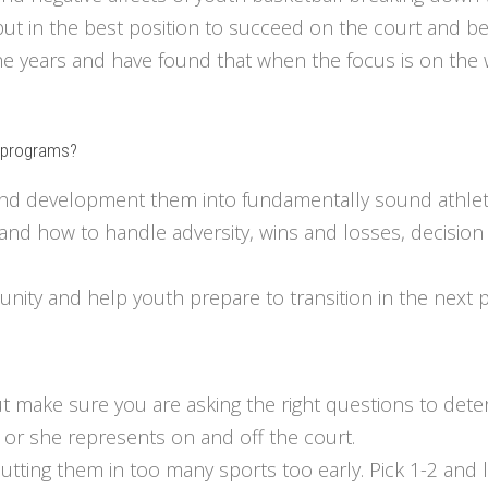
put in the best position to succeed on the court and b
 years and have found that when the focus is on the we
l programs?
 and development them into fundamentally sound athlet
lls and how to handle adversity, wins and losses, decisi
nity and help youth prepare to transition in the next p
but make sure you are asking the right questions to deter
or she represents on and off the court.
utting them in too many sports too early. Pick 1-2 and 