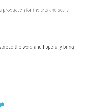
a production for the arts and souls.
 spread the word and hopefully bring