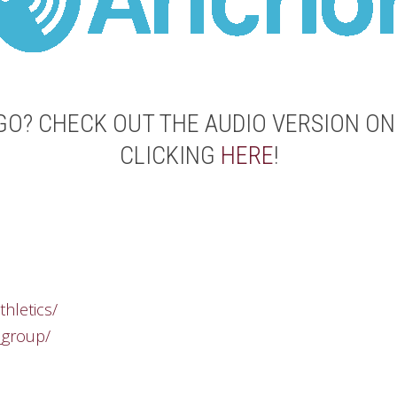
GO? CHECK OUT THE AUDIO VERSION O
CLICKING
HERE
!
thletics/
_group/