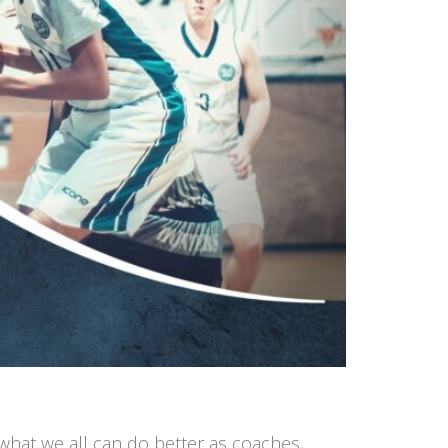
 what we all can do better as coaches,