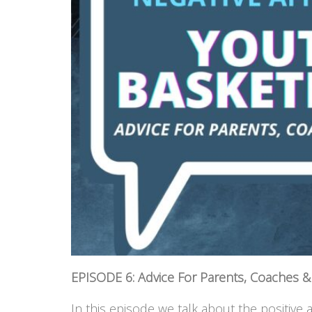
EPISODE 6: Advice For Parents, Coaches & 
In this episode we talk about the positive