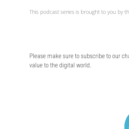
This podcast series is brought to you by t
Please make sure to subscribe to our cha
value to the digital world.