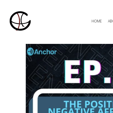
HOME
AB