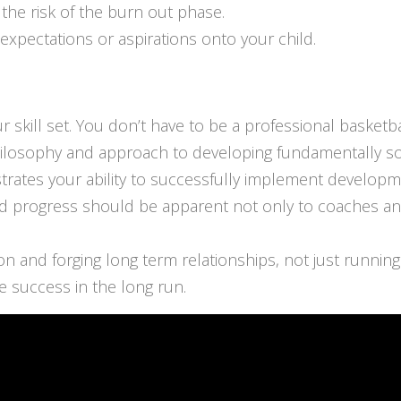
 the risk of the burn out phase.
expectations or aspirations onto your child.
 skill set. You don’t have to be a professional basketba
hilosophy and approach to developing fundamentally s
rates your ability to successfully implement developme
 progress should be apparent not only to coaches and 
n and forging long term relationships, not just running
 success in the long run.