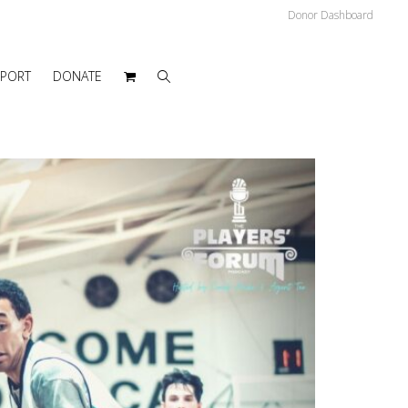
Donor Dashboard
PPORT
DONATE