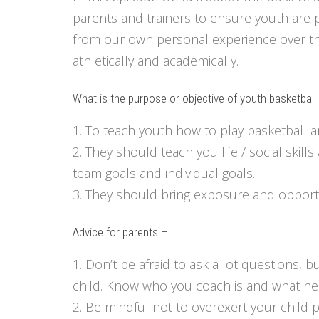
parents and trainers to ensure youth are 
from our own personal experience over the
athletically and academically.
What is the purpose or objective of youth basketbal
1. To teach youth how to play basketball
2. They should teach you life / social ski
team goals and individual goals.
3. They should bring exposure and opportu
Advice for parents –
1. Don’t be afraid to ask a lot questions, 
child. Know who you coach is and what he 
2. Be mindful not to overexert your child p