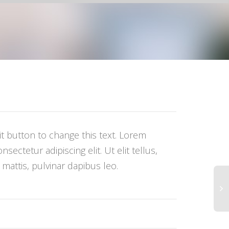
dit button to change this text. Lorem
sectetur adipiscing elit. Ut elit tellus,
mattis, pulvinar dapibus leo.