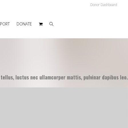
Donor Dashboard
PPORT
DONATE
 tellus, luctus nec ullamcorper mattis, pulvinar dapibus leo.