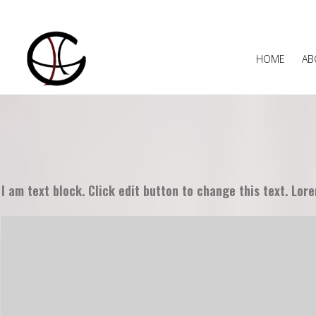
HOME
AB
I am text block. Click edit button to change this text. Lore