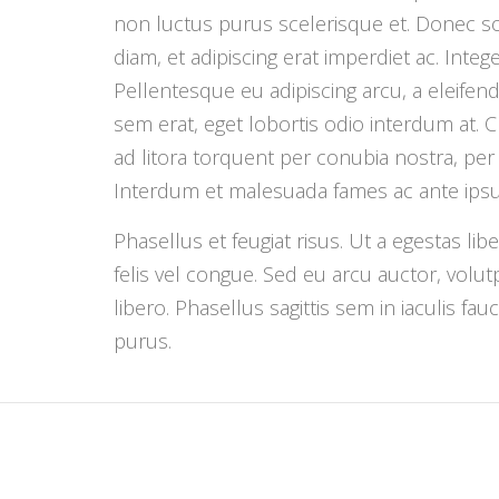
non luctus purus scelerisque et. Donec s
diam, et adipiscing erat imperdiet ac. Integer 
Pellentesque eu adipiscing arcu, a eleifen
sem erat, eget lobortis odio interdum at. C
ad litora torquent per conubia nostra, pe
Interdum et malesuada fames ac ante ipsum
Phasellus et feugiat risus. Ut a egestas li
felis vel congue. Sed eu arcu auctor, volutp
libero. Phasellus sagittis sem in iaculis fa
purus.