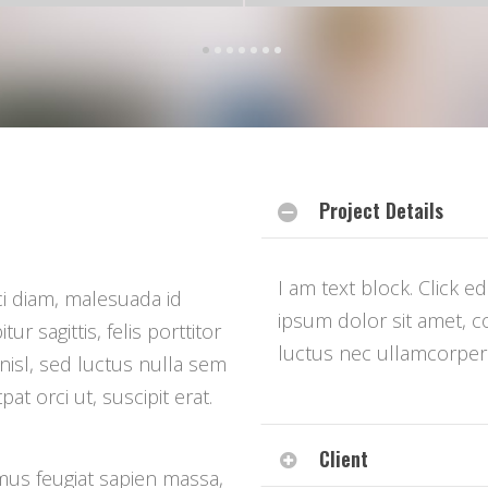
Project Details
I am text block. Click e
i diam, malesuada id
ipsum dolor sit amet, con
r sagittis, felis porttitor
luctus nec ullamcorper 
nisl, sed luctus nulla sem
at orci ut, suscipit erat.
Client
mus feugiat sapien massa,