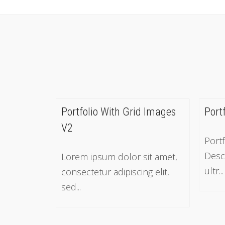
Portfolio With Grid Images
Port
V2
Portf
Desc
Lorem ipsum dolor sit amet,
ultr...
consectetur adipiscing elit,
sed...