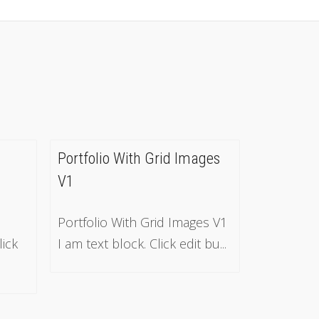
Portfolio With Grid Images
V1
Portfolio With Grid Images V1
lick
I am text block. Click edit bu...