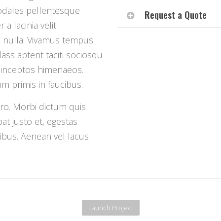
odales pellentesque
Request a Quote
a lacinia velit.
d nulla. Vivamus tempus
lass aptent taciti sociosqu
r inceptos himenaeos.
 primis in faucibus.
bero. Morbi dictum quis
at justo et, egestas
ucibus. Aenean vel lacus
Launch Project