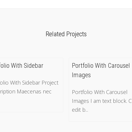
Related Projects
folio With Sidebar
Portfolio With Carousel
Images
olio With Sidebar Project
ription Maecenas nec
Portfolio With Carousel
Images I am text block. C
edit b...