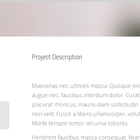
1
2
3
4
5
6
7
Project Description
Maecenas nec ultrices massa. Quisque orc
augue nec, faucibus interdum dolor. Curabitu
placerat rhoncus, mauris diam sollicitudin 
non velit. Fusce a libero ullamcorper, volutp
Morbi tempor tortor vel urna lobortis.
Hendrerit faucibus massa consequat. Viva