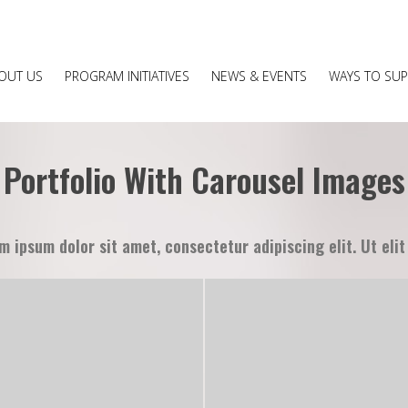
OUT US
PROGRAM INITIATIVES
NEWS & EVENTS
WAYS TO SU
Portfolio With Carousel Images
m ipsum dolor sit amet, consectetur adipiscing elit. Ut elit