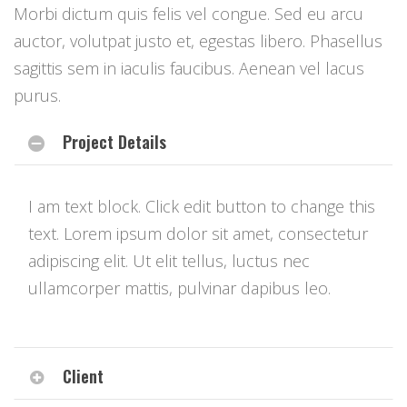
Morbi dictum quis felis vel congue. Sed eu arcu
auctor, volutpat justo et, egestas libero. Phasellus
sagittis sem in iaculis faucibus. Aenean vel lacus
purus.
Project Details
I am text block. Click edit button to change this
text. Lorem ipsum dolor sit amet, consectetur
adipiscing elit. Ut elit tellus, luctus nec
ullamcorper mattis, pulvinar dapibus leo.
Client