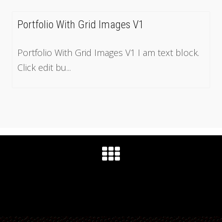
Portfolio With Grid Images V1
Portfolio With Grid Images V1 I am text block.
Click edit bu...