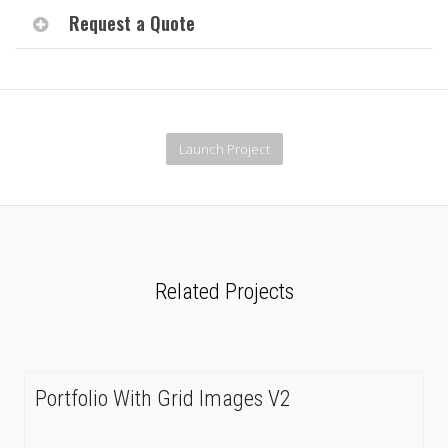
Request a Quote
Launch Project
Related Projects
Portfolio With Grid Images V2