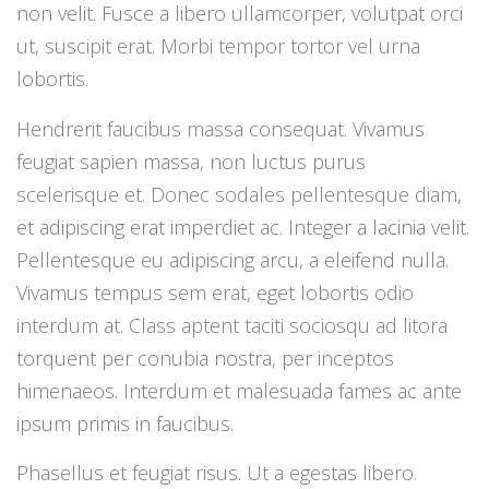
non velit. Fusce a libero ullamcorper, volutpat orci
ut, suscipit erat. Morbi tempor tortor vel urna
lobortis.
Hendrerit faucibus massa consequat. Vivamus
feugiat sapien massa, non luctus purus
scelerisque et. Donec sodales pellentesque diam,
et adipiscing erat imperdiet ac. Integer a lacinia velit.
Pellentesque eu adipiscing arcu, a eleifend nulla.
Vivamus tempus sem erat, eget lobortis odio
interdum at. Class aptent taciti sociosqu ad litora
torquent per conubia nostra, per inceptos
himenaeos. Interdum et malesuada fames ac ante
ipsum primis in faucibus.
Phasellus et feugiat risus. Ut a egestas libero.