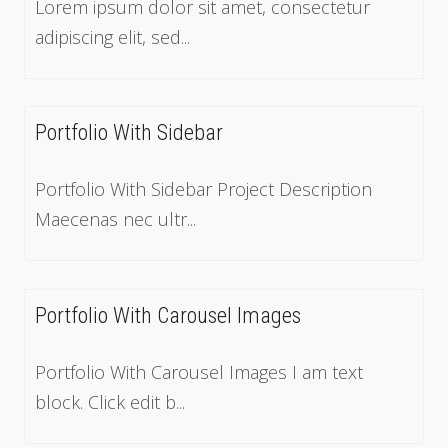
Lorem ipsum dolor sit amet, consectetur
adipiscing elit, sed...
Portfolio With Sidebar
Portfolio With Sidebar Project Description
Maecenas nec ultr...
Portfolio With Carousel Images
Portfolio With Carousel Images I am text
block. Click edit b...