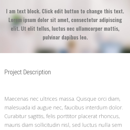
I am text block. Click edit button to change this text.
Lorem ipsum dolor sit amet, consectetur adipiscing
elit. Ut elit tellus, luctus nec ullamcorper mattis,
pulvinar dapibus leo.
Project Description
Maecenas nec ultrices massa. Quisque orci diam,
malesuada id augue nec, faucibus interdum dolor.
Curabitur sagittis, felis porttitor placerat rhoncus,
mauris diam sollicitudin nisl, sed luctus nulla sem