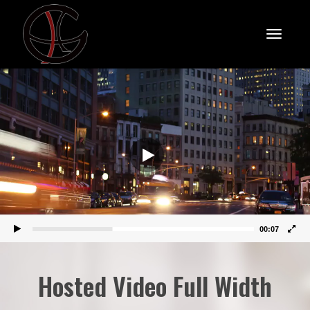
Toggle
Video
Player
naviga
00:07
Hosted Video Full Width