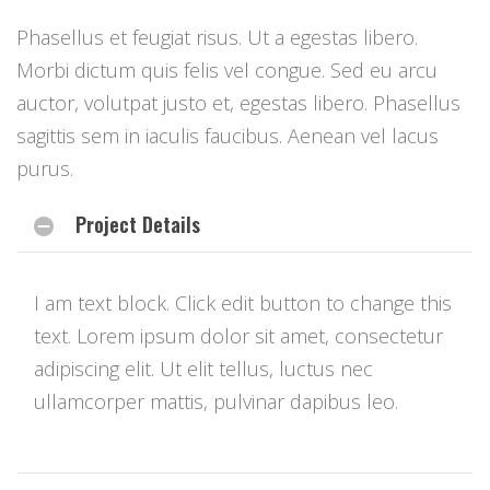
Phasellus et feugiat risus. Ut a egestas libero.
Morbi dictum quis felis vel congue. Sed eu arcu
auctor, volutpat justo et, egestas libero. Phasellus
sagittis sem in iaculis faucibus. Aenean vel lacus
purus.
Project Details
I am text block. Click edit button to change this
text. Lorem ipsum dolor sit amet, consectetur
adipiscing elit. Ut elit tellus, luctus nec
ullamcorper mattis, pulvinar dapibus leo.