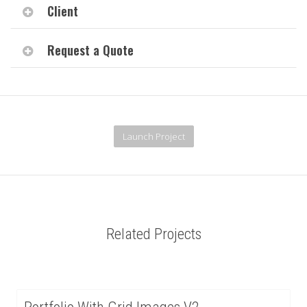
Client
Request a Quote
Launch Project
Related Projects