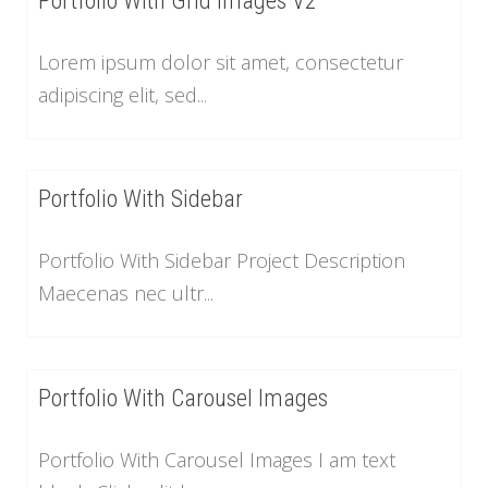
Portfolio With Grid Images V2
Lorem ipsum dolor sit amet, consectetur
adipiscing elit, sed...
Portfolio With Sidebar
Portfolio With Sidebar Project Description
Maecenas nec ultr...
Portfolio With Carousel Images
Portfolio With Carousel Images I am text