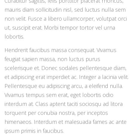
Curabitur sagittis, felis porttitor placerat rhoncus,
mauris diam sollicitudin nisl, sed luctus nulla sem
non velit. Fusce a libero ullamcorper, volutpat orci
ut, suscipit erat. Morbi tempor tortor vel urna
lobortis.
Hendrerit faucibus massa consequat. Vivamus
feugiat sapien massa, non luctus purus
scelerisque et. Donec sodales pellentesque diam,
et adipiscing erat imperdiet ac. Integer a lacinia velit.
Pellentesque eu adipiscing arcu, a eleifend nulla.
Vivamus tempus sem erat, eget lobortis odio
interdum at. Class aptent taciti sociosqu ad litora
torquent per conubia nostra, per inceptos
himenaeos. Interdum et malesuada fames ac ante
ipsum primis in faucibus.