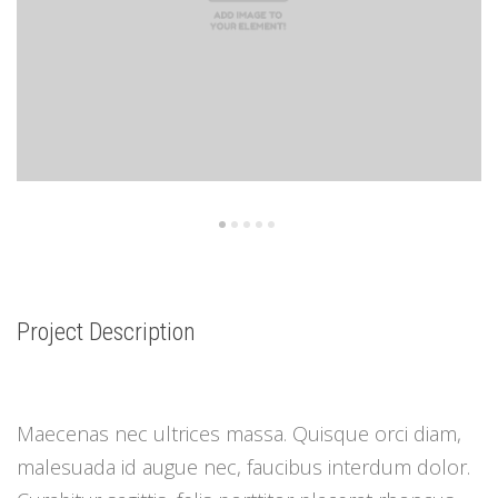
Project Description
Maecenas nec ultrices massa. Quisque orci diam,
malesuada id augue nec, faucibus interdum dolor.