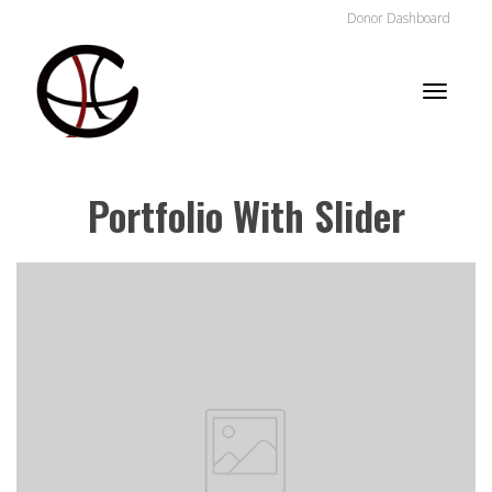
Donor Dashboard
Toggle
Portfolio With Slider
naviga