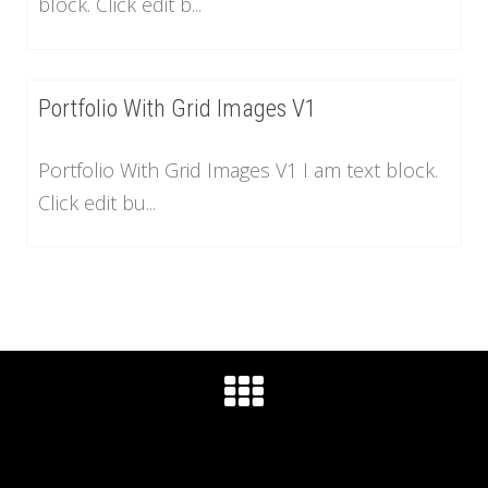
block. Click edit b...
Portfolio With Grid Images V1
Portfolio With Grid Images V1 I am text block.
Click edit bu...